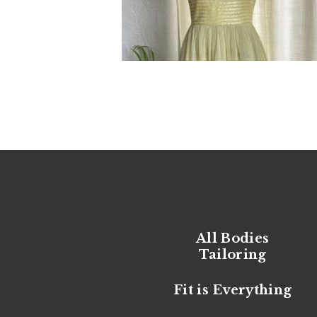
All Bodies
Tailoring
Fit is Everything