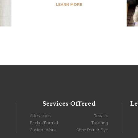
LEARN MORE
Services Offered
Le
Alterations
Repairs
Bridal/Formal
Tailoring
Custom Work
Shoe Paint + Dye