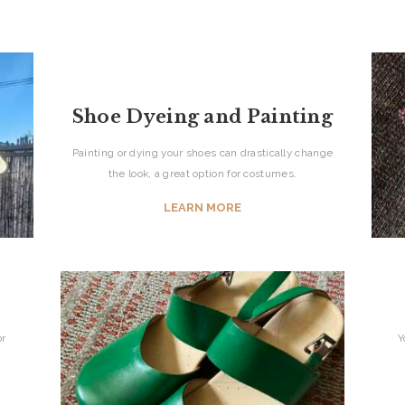
Shoe Dyeing and Painting
Painting or dying your shoes can drastically change
the look, a great option for costumes.
LEARN MORE
or
Y