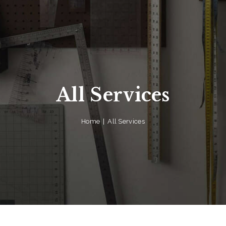
All Services
Home
All Services