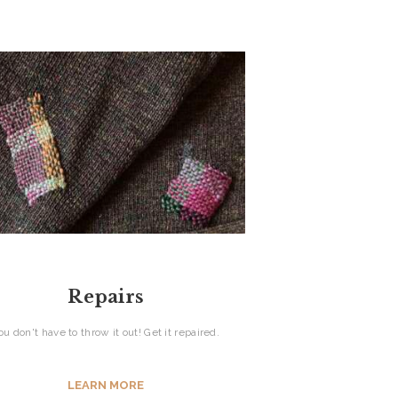
Repairs
ou don't have to throw it out! Get it repaired.
LEARN MORE