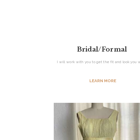
ABOUT US
SERVICES
CONTACT
Bridal/Formal
I will work with you to get the fit and look you
LEARN MORE