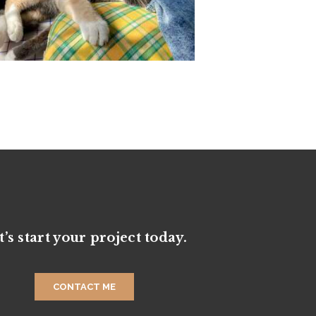
t’s start your project today.
CONTACT ME