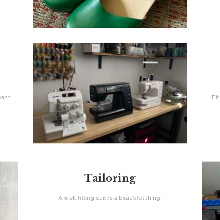
 want.
Fi
Tailoring
A well fitting suit is a beautiful thing.