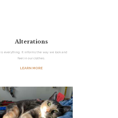
Alterations
t is everything. It informs the way we look and
feel in our clothes.
LEARN MORE