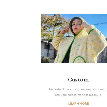
Custom
Recreate old favorites, new ready to wear, 
costume pieces made to measure.
HOME
LEARN MORE