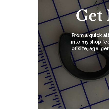
Get 
From a quick al
into my shop fee
of size, age, ge