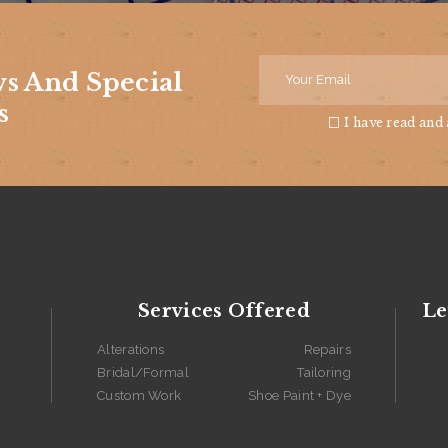
ws And Special
s
I have read and
Services Offered
Le
Alterations
Repairs
Bridal/Formal
Tailoring
Custom Work
Shoe Paint + Dye