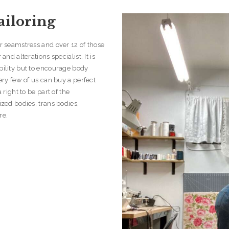
ailoring
er seamstress and over 12 of those
and alterations specialist. It is
bility but to encourage body
Very few of us can buy a perfect
 right to be part of the
ized bodies, trans bodies,
re.