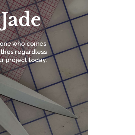
 Jade
eryone who comes
lothes regardless
ur project today.