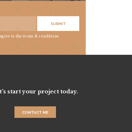
SUBMIT
 agree to
the terms & conditions
t’s start your project today.
CONTACT ME