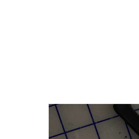
HOME
ABOUT US
SERVICES
CONTACT