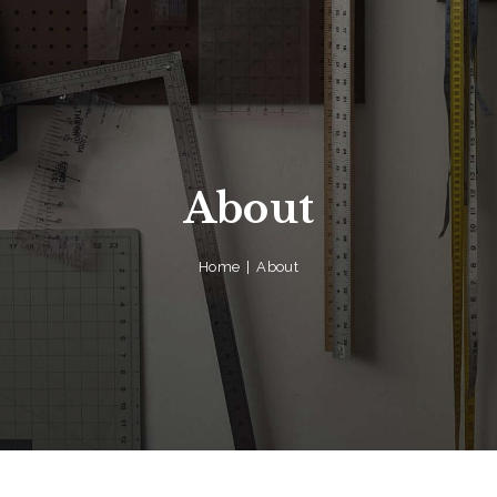
About
Home
About