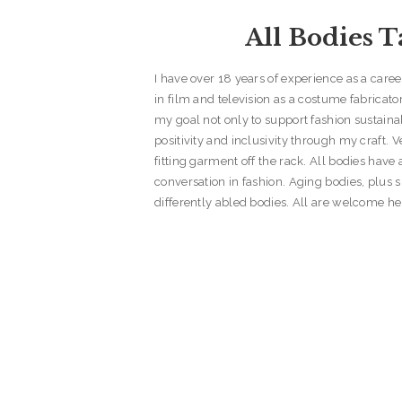
All Bodies T
I have over 18 years of experience as a care
in film and television as a costume fabricator 
my goal not only to support fashion sustaina
positivity and inclusivity through my craft. 
fitting garment off the rack. All bodies have a
conversation in fashion. Aging bodies, plus s
differently abled bodies. All are welcome he