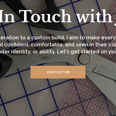
In Touch with
teration to a custom build, I aim to make ev
l confident, comfortable, and seen in their c
nder identity, or ability. Let's get started on yo
CONTACT ME