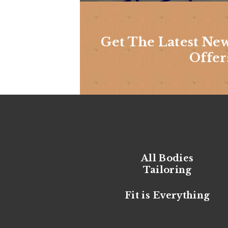
Get The Latest Ne
Offer
All Bodies
Tailoring
Fit is Everything